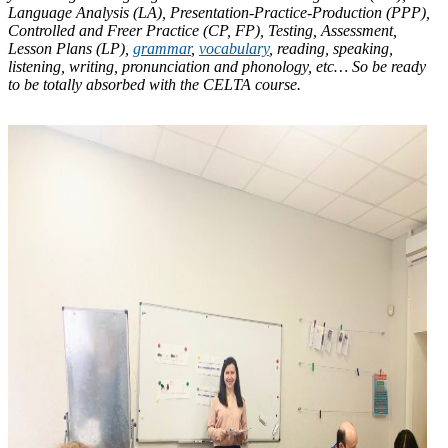
Language Analysis (LA), Presentation-Practice-Production (PPP),
Controlled and Freer Practice (CP, FP), Testing, Assessment,
Lesson Plans (LP),
grammar
,
vocabulary
, reading, speaking,
listening, writing, pronunciation and phonology, etc… So be ready
to be totally absorbed with the CELTA course.