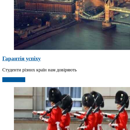
Гарантія успіху
Студенти різних країн нам довіряють
Детальніше