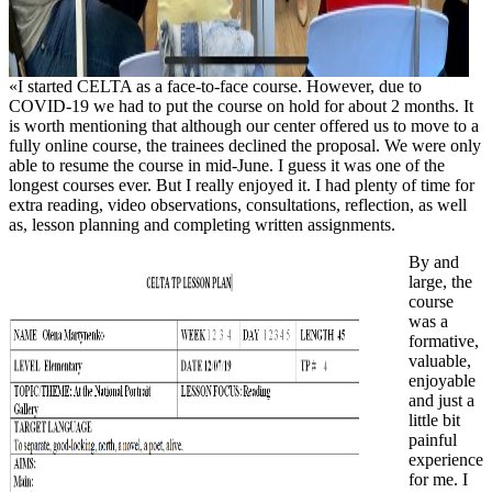
«I started CELTA as a face-to-face course. However, due to
COVID-19 we had to put the course on hold for about 2 months. It
is worth mentioning that although our center offered us to move to a
fully online course, the trainees declined the proposal. We were only
able to resume the course in mid-June. I guess it was one of the
longest courses ever. But I really enjoyed it. I had plenty of time for
extra reading, video observations, consultations, reflection, as well
as, lesson planning and completing written assignments.
By and
large, the
course
was a
formative,
valuable,
enjoyable
and just a
little bit
painful
experience
for me. I