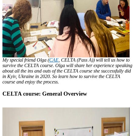
My special friend Olga (
CAE
, CELTA (Pass A)) will tell us how to
survive the CELTA course. Olga will share her experience speaking
about all the ins and outs of the CELTA course she successfully did
in Kyiv, Ukraine in 2020. So learn how to survive the CELTA
course and enjoy the process.
CELTA course: General Overview