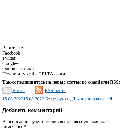
Вконтакте
Facebook
Twitter
Google+
Одноклассники
How to survive the CELTA course
Также подпишитесь на новые статьи по e-mail или RSS:
E-mail
RSS-лента
15.08.2020
15.08.2020
Без рубрики
,
Для преподавателей
Добавить комментарий
Ваш e-mail не будет опубликован.
Обязательные поля
помечены
*