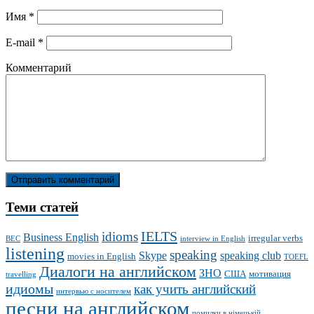
Имя
*
E-mail
*
Комментарий
Теми статей
IELTS
idioms
Business English
irregular verbs
BEC
interview in English
listening
speaking
Skype
speaking club
movies in English
TOEFL
Диалоги на английском
ЗНО
США
мотивация
travelling
идиомы
как учить английский
интервью с носителем
песни на английском
помилки в німецькій