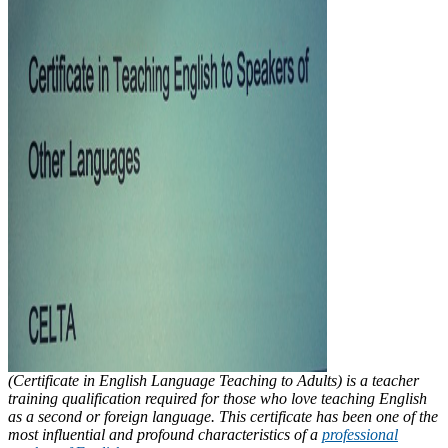
(Certificate in English Language Teaching to Adults) is a teacher
training qualification required for those who love teaching English
as a second or foreign language. This certificate has been one of the
most influential and profound characteristics of a
professional