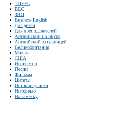
TOEFL
BEC
ЗНО
Business English
Для детей
Для преподавателей
Английский по Skype
Английский за границей
Великобритания
Мальта
США
Интересно
Песни
Фильмы
Цитаты
Истории успеха
Интервью
На заметку