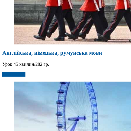
Англійська, німецька, румунська мови
Урок 45 хвилин/282 гр.
Детальніше