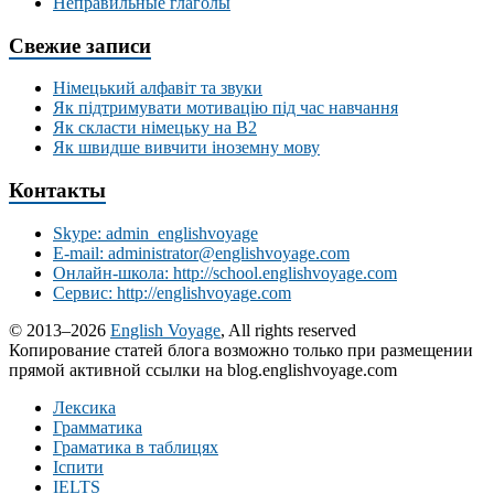
Неправильные глаголы
Свежие записи
Німецький алфавіт та звуки
Як підтримувати мотивацію під час навчання
Як скласти німецьку на В2
Як швидше вивчити іноземну мову
Контакты
Skype: admin_englishvoyage
E-mail: administrator@englishvoyage.com
Онлайн-школа: http://school.englishvoyage.com
Сервис: http://englishvoyage.com
© 2013–2026
English Voyage
, All rights reserved
Копирование статей блога возможно только при размещении
прямой активной ссылки на blog.englishvoyage.com
Лексика
Грамматика
Граматика в таблицях
Іспити
IELTS