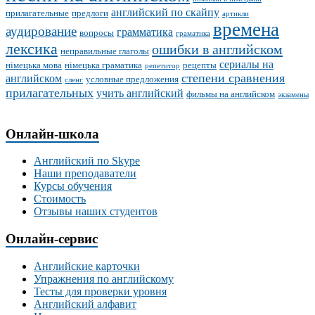
английский по скайпу
прилагательные
предлоги
артикли
времена
аудирование
грамматика
вопросы
граматика
лексика
ошибки в английском
неправильные глаголы
сериалы на
німецька мова
німецька граматика
рецепты
репетитор
степени сравнения
английском
условные предложения
сленг
прилагательных
учить английский
фильмы на английском
экзамены
Онлайн-школа
Английский по Skype
Наши преподаватели
Курсы обучения
Стоимость
Отзывы наших студентов
Онлайн-сервис
Английские карточки
Упражнения по английскому
Тесты для проверки уровня
Английский алфавит