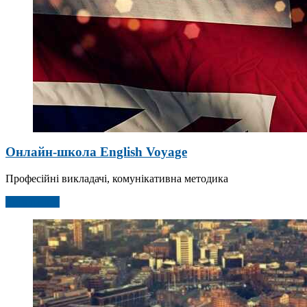
Онлайн-школа English Voyage
Професійні викладачі, комунікативна методика
Детальніше