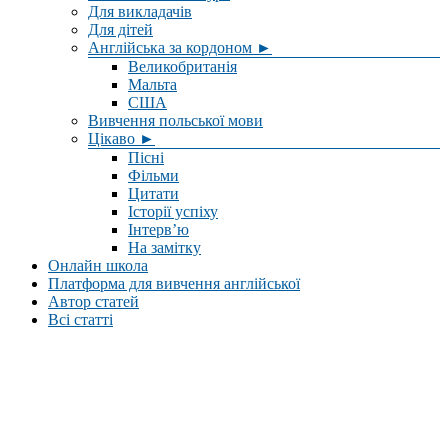
Для викладачів
Для дітей
Англійська за кордоном ►
Великобританія
Мальта
США
Вивчення польської мови
Цікаво ►
Пісні
Фільми
Цитати
Історії успіху
Інтерв’ю
На замітку
Онлайн школа
Платформа для вивчення англійської
Автор статей
Всі статті