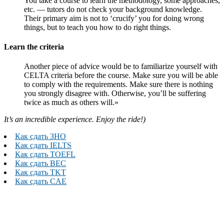
You take a course to learn the methodology, some approaches,
etc. — tutors do not check your background knowledge.
Their primary aim is not to ‘crucify’ you for doing wrong
things, but to teach you how to do right things.
Learn the criteria
Another piece of advice would be to familiarize yourself with
CELTA criteria before the course. Make sure you will be able
to comply with the requirements. Make sure there is nothing
you strongly disagree with. Otherwise, you’ll be suffering
twice as much as others will.»
It’s an incredible experience. Enjoy the ride!)
Как сдать ЗНО
Как сдать IELTS
Как сдать TOEFL
Как сдать BEC
Как сдать TKT
Как сдать CAE