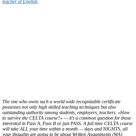
teacher of English
.
The one who owns such a world wide recognizable certificate
possesses not only high skilled teaching techniques but also
outstanding authority among students, employers, teachers. «How
to survive the CELTA course?» — it’s a common question for those
interested in Pass A, Pass B or just PASS. A full time CELTA course
will take ALL your time within a month — days and NIGHTS, all
your thoughts are going to be about Written Assignments (WA),