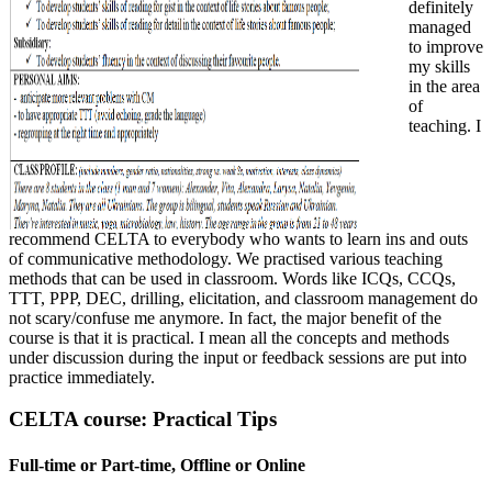
definitely
managed
to improve
my skills
in the area
of
teaching. I
recommend CELTA to everybody who wants to learn ins and outs
of communicative methodology. We practised various teaching
methods that can be used in classroom. Words like ICQs, CCQs,
TTT, PPP, DEC, drilling, elicitation, and classroom management do
not scary/confuse me anymore. In fact, the major benefit of the
course is that it is practical. I mean all the concepts and methods
under discussion during the input or feedback sessions are put into
practice immediately.
CELTA course: Practical Tips
Full-time or Part-time, Offline or Online