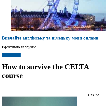
Вивчайте англійську та німецьку мови онлайн
Ефективно та зручно
Детальніше
How to survive the CELTA
course
CELTA