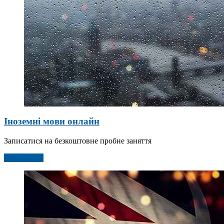
Іноземні мови онлайн
Записатися на безкоштовне пробне заняття
Детальніше