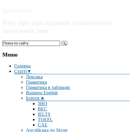
English Voyage
блог про викладання та вивчення
іноземних мов
Меню
Головна
Статті▼
Лексика
Граматика
Граматика в таблицях
Business English
Іспити ►
ЗНО
BEC
IELTS
TOEFL
CAE
Англійська по Skype