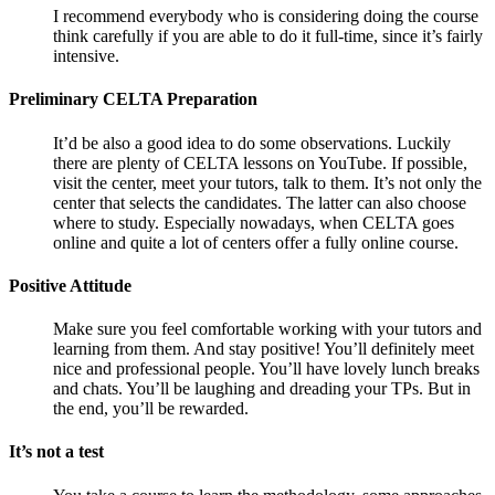
I recommend everybody who is considering doing the course
think carefully if you are able to do it full-time, since it’s fairly
intensive.
Preliminary CELTA Preparation
It’d be also a good idea to do some observations. Luckily
there are plenty of CELTA lessons on YouTube. If possible,
visit the center, meet your tutors, talk to them. It’s not only the
center that selects the candidates. The latter can also choose
where to study. Especially nowadays, when CELTA goes
online and quite a lot of centers offer a fully online course.
Positive Attitude
Make sure you feel comfortable working with your tutors and
learning from them. And stay positive! You’ll definitely meet
nice and professional people. You’ll have lovely lunch breaks
and chats. You’ll be laughing and dreading your TPs. But in
the end, you’ll be rewarded.
It’s not a test